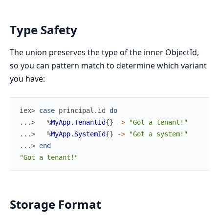
Type Safety
The union preserves the type of the inner ObjectId,
so you can pattern match to determine which variant
you have:
iex> 
case
principal
.
id
do
...> 
%
MyApp.TenantId
{
}
->
"Got a tenant!"
...> 
%
MyApp.SystemId
{
}
->
"Got a system!"
...> 
end
"Got a tenant!"
Storage Format