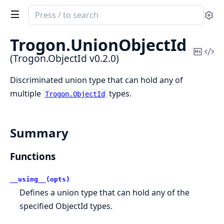
Search
Se
documentation
of
Trogon.
UnionObjectId
Trogon.ObjectId
Copy
Vi
(Trogon.ObjectId v0.2.0)
Mark
Sou
Discriminated union type that can hold any of
multiple
types.
Trogon.ObjectId
Summary
Functions
__using__(opts)
Defines a union type that can hold any of the
specified ObjectId types.