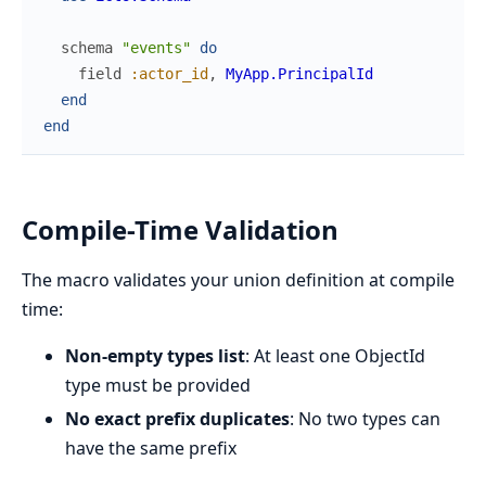
schema
"events"
do
field
:actor_id
,
MyApp.PrincipalId
end
end
Compile-Time Validation
The macro validates your union definition at compile
time:
Non-empty types list
: At least one ObjectId
type must be provided
No exact prefix duplicates
: No two types can
have the same prefix