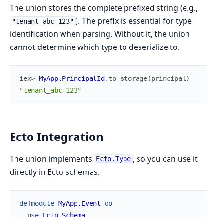
The union stores the complete prefixed string (e.g.,
). The prefix is essential for type
"tenant_abc-123"
identification when parsing. Without it, the union
cannot determine which type to deserialize to.
iex> 
MyApp.PrincipalId
.
to_storage
(
principal
)
"tenant_abc-123"
Ecto Integration
The union implements
, so you can use it
Ecto.Type
directly in Ecto schemas:
defmodule
MyApp.Event
do
use
Ecto.Schema