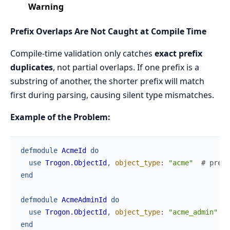
Warning
Prefix Overlaps Are Not Caught at Compile Time
Compile-time validation only catches
exact prefix
duplicates
, not partial overlaps. If one prefix is a
substring of another, the shorter prefix will match
first during parsing, causing silent type mismatches.
Example of the Problem:
defmodule
AcmeId
do
use
Trogon.ObjectId
,
object_type
:
"acme"
# prefi
end
defmodule
AcmeAdminId
do
use
Trogon.ObjectId
,
object_type
:
"acme_admin"
#
end