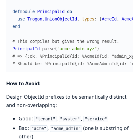
defmodule
PrincipalId
do
use
Trogon.UnionObjectId
,
types
:
[
AcmeId
,
AcmeAdm
end
# This compiles but gives the wrong result:
PrincipalId
.
parse
(
"acme_admin_xyz"
)
# => {:ok, %PrincipalId{id: %AcmeId{id: "admin_xyz"
# Should be: %PrincipalId{id: %AcmeAdminId{id: "xyz
How to Avoid:
Design ObjectId prefixes to be semantically distinct
and non-overlapping:
Good:
,
,
"tenant"
"system"
"service"
Bad:
,
(one is substring of
"acme"
"acme_admin"
other)