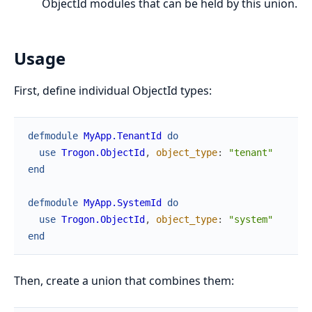
ObjectId modules that can be held by this union.
Usage
First, define individual ObjectId types:
defmodule
MyApp.TenantId
do
use
Trogon.ObjectId
,
object_type
:
"tenant"
end
defmodule
MyApp.SystemId
do
use
Trogon.ObjectId
,
object_type
:
"system"
end
Then, create a union that combines them: