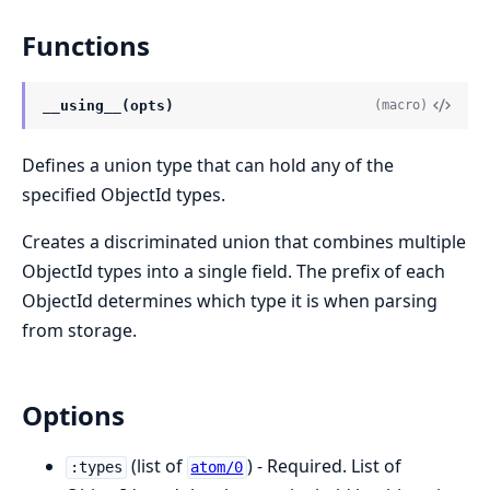
Functions
__using__(opts)
(macro)
Defines a union type that can hold any of the
specified ObjectId types.
Creates a discriminated union that combines multiple
ObjectId types into a single field. The prefix of each
ObjectId determines which type it is when parsing
from storage.
Options
(list of
) - Required. List of
:types
atom/0