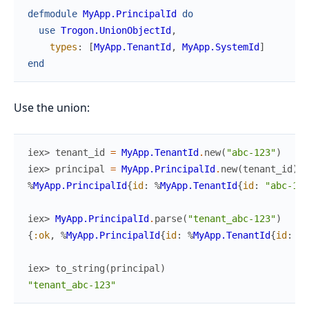
defmodule
MyApp.PrincipalId
do
use
Trogon.UnionObjectId
,
types
:
[
MyApp.TenantId
,
MyApp.SystemId
]
end
Use the union:
iex> 
tenant_id
=
MyApp.TenantId
.
new
(
"abc-123"
)
iex> 
principal
=
MyApp.PrincipalId
.
new
(
tenant_id
)
%
MyApp.PrincipalId
{
id
:
%
MyApp.TenantId
{
id
:
"abc-123
iex> 
MyApp.PrincipalId
.
parse
(
"tenant_abc-123"
)
{
:ok
,
%
MyApp.PrincipalId
{
id
:
%
MyApp.TenantId
{
id
:
"a
iex> 
to_string
(
principal
)
"tenant_abc-123"