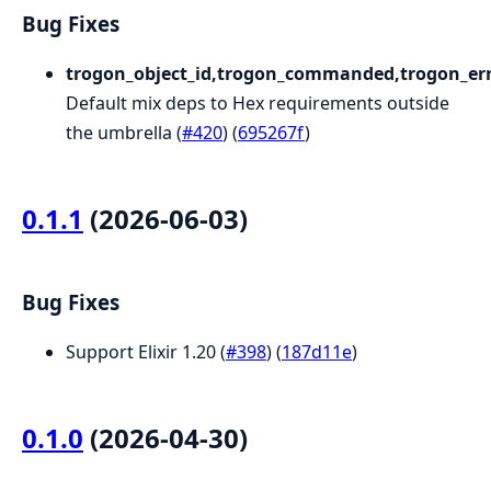
Bug Fixes
trogon_object_id,trogon_commanded,trogon_err
Default mix deps to Hex requirements outside
the umbrella (
#420
) (
695267f
)
0.1.1
(2026-06-03)
Bug Fixes
Support Elixir 1.20 (
#398
) (
187d11e
)
0.1.0
(2026-04-30)