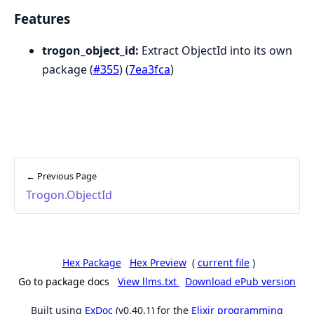
Features
trogon_object_id:
Extract ObjectId into its own
package (
#355
) (
7ea3fca
)
← Previous Page
Trogon.ObjectId
Hex Package
Hex Preview
(
current file
)
Go to package docs
View llms.txt
Download ePub version
Built using
ExDoc
(v0.40.1) for the
Elixir programming