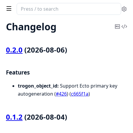
Search
Se
documentation
of
Changelog
Copy
Vi
Trogon.ObjectId
Mark
Sou
0.2.0
(2026-08-06)
Features
trogon_object_id:
Support Ecto primary key
autogeneration (
#426
) (
c665f1a
)
0.1.2
(2026-08-04)